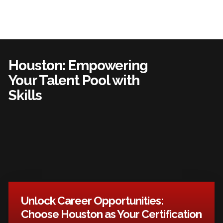
Houston: Empowering
Your Talent Pool with
Skills
Unlock Career Opportunities:
Choose Houston as Your Certification