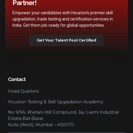
Partner!
Empower your candidates with Houston’s premier skill
upgradation, trade testing and certification services in
India. Get them job-ready for global opportunities.
Get Your Talent Pool Certified
Contact
Head Quarters
Houston Testing & Skill Upgradation Academy
No 9/9A, Khetani Mill Compound, Jay Laxmi Industrial
Estate,Bail Bazar,
Kurla (West), Mumbai – 400070.