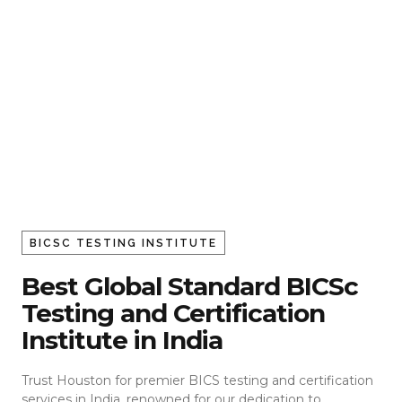
BICSC TESTING INSTITUTE
Best Global Standard BICSc
Testing and Certification
Institute in India
Trust Houston for premier BICS testing and certification
services in India, renowned for our dedication to