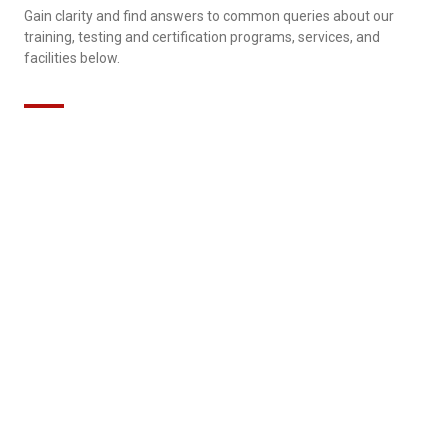
Gain clarity and find answers to common queries about our
training, testing and certification programs, services, and
facilities below.