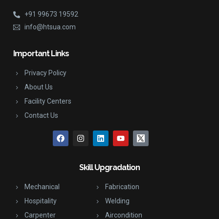
+91 99673 19592
info@htsua.com
Important Links
Privacy Policy
About Us
Facility Centers
Contact Us
Skill Upgradation
Mechanical
Fabrication
Hospitality
Welding
Carpenter
Aircondition