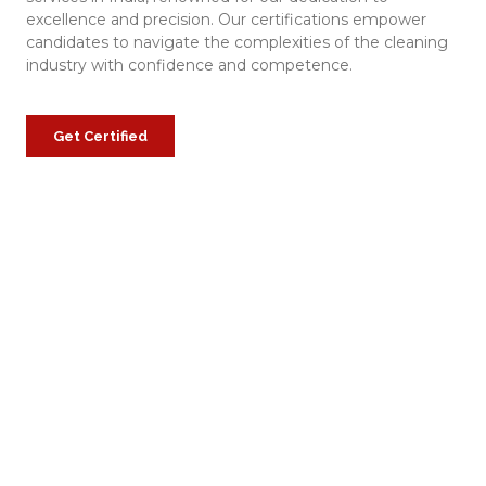
excellence and precision. Our certifications empower
candidates to navigate the complexities of the cleaning
industry with confidence and competence.
Get Certified