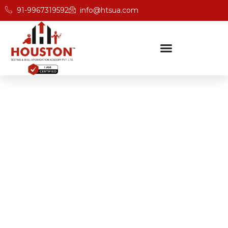
91-9967319592
info@htsua.com
BICSc Skill Testing
Home
Save Fast Fire And Safety Training Institute In
Ahmedabad