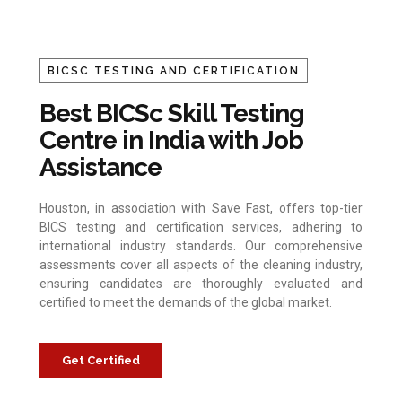
BICSC TESTING AND CERTIFICATION
Best BICSc Skill Testing
Centre in India with Job
Assistance
Houston, in association with Save Fast, offers top-tier
BICS testing and certification services, adhering to
international industry standards. Our comprehensive
assessments cover all aspects of the cleaning industry,
ensuring candidates are thoroughly evaluated and
certified to meet the demands of the global market.
Get Certified