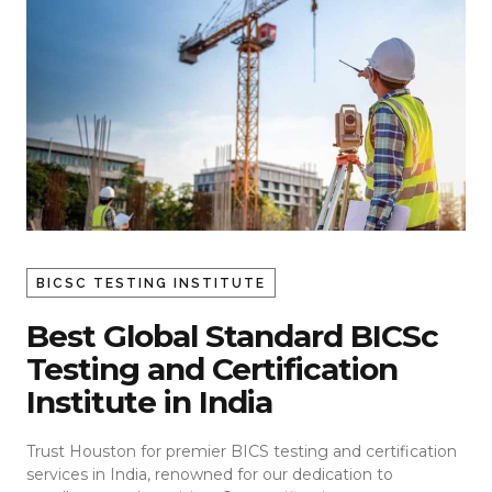
BICSC TESTING INSTITUTE
Best Global Standard BICSc
Testing and Certification
Institute in India
Trust Houston for premier BICS testing and certification
services in India, renowned for our dedication to