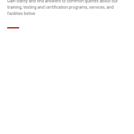
Gain clarity and find answers to common queries about our
training, testing and certification programs, services, and
facilities below.