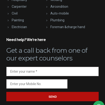
Carpenter
Aircondition
Civil
Auto-mobile
Painting
Plumbing
Electrician
Foreman &charge hand
Need help? We're here
Get a call back
from one of
our expert counselors
SEND