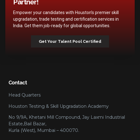
Partner!
Empower your candidates with Houston’s premier skill
upgradation, trade testing and certification services in
India. Get them job-ready for global opportunities.
Get Your Talent Pool Certified
Contact
Head Quarters
Houston Testing & Skill Upgradation Academy
No 9/9A, Khetani Mill Compound, Jay Laxmi Industrial
Estate,Bail Bazar,
Kurla (West), Mumbai – 400070.