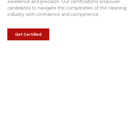
excellence and precision. Our certifications empower
candidates to navigate the complexities of the cleaning
industry with confidence and competence.
Get Certified