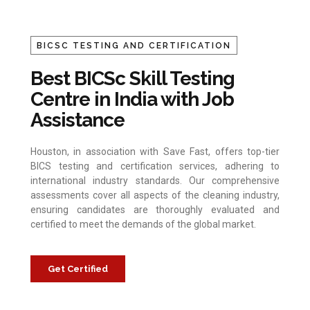
BICSC TESTING AND CERTIFICATION
Best BICSc Skill Testing
Centre in India with Job
Assistance
Houston, in association with Save Fast, offers top-tier
BICS testing and certification services, adhering to
international industry standards. Our comprehensive
assessments cover all aspects of the cleaning industry,
ensuring candidates are thoroughly evaluated and
certified to meet the demands of the global market.
Get Certified