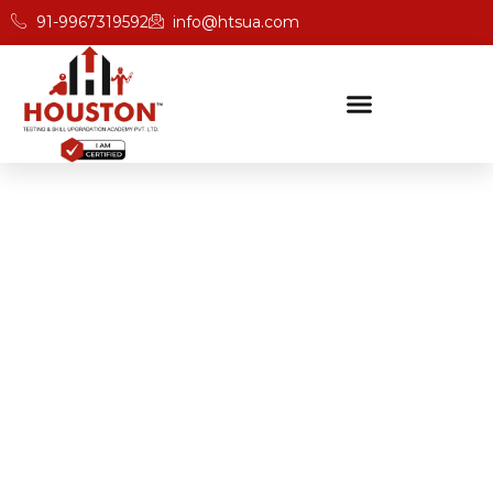
91-9967319592
info@htsua.com
BICSc Skill Testing
Home
Save Fast Certification For Professionals In Odisha