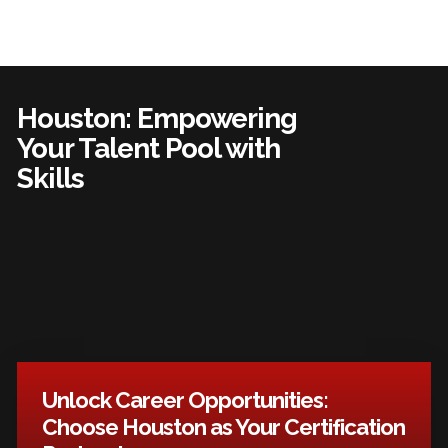
Houston: Empowering
Your Talent Pool with
Skills
Unlock Career Opportunities:
Choose Houston as Your Certification