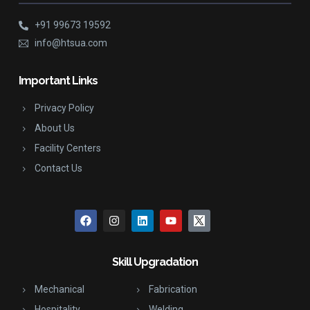
+91 99673 19592
info@htsua.com
Important Links
Privacy Policy
About Us
Facility Centers
Contact Us
Skill Upgradation
Mechanical
Fabrication
Hospitality
Welding