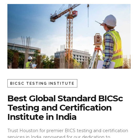
BICSC TESTING INSTITUTE
Best Global Standard BICSc
Testing and Certification
Institute in India
Trust Houston for premier BICS testing and certification
services in India, renowned for our dedication to