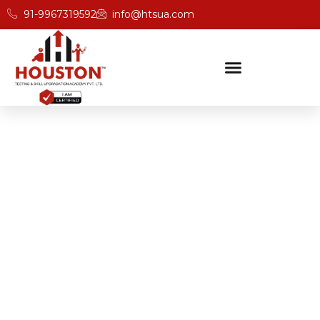
91-9967319592
info@htsua.com
BICSc Skill Testing
Home
Save Fast And BICS Skill Training Academy In
Darjeeling