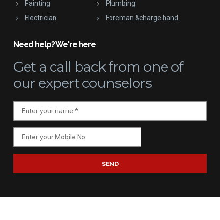
Painting
Plumbing
Electrician
Foreman &charge hand
Need help? We're here
Get a call back
from one of
our expert counselors
SEND