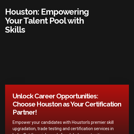
Houston: Empowering
Your Talent Pool with
Skills
Unlock Career Opportunities:
Choose Houston as Your Certification
Partner!
Empower your candidates with Houston’s premier skill
upgradation, trade testing and certification services in