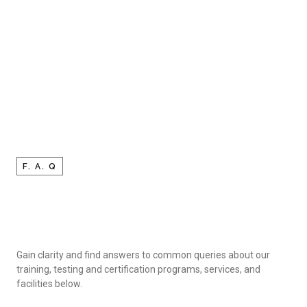
F. A. Q
Gain clarity and find answers to common queries about our
training, testing and certification programs, services, and
facilities below.