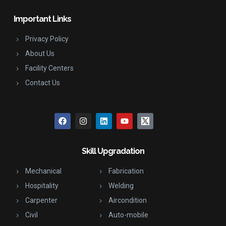
Important Links
Privacy Policy
About Us
Facility Centers
Contact Us
Skill Upgradation
Mechanical
Fabrication
Hospitality
Welding
Carpenter
Aircondition
Civil
Auto-mobile