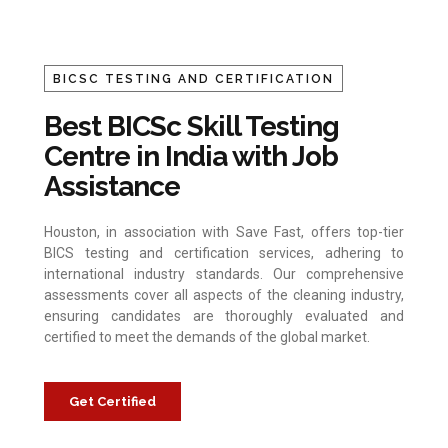
BICSC TESTING AND CERTIFICATION
Best BICSc Skill Testing
Centre in India with Job
Assistance
Houston, in association with Save Fast, offers top-tier
BICS testing and certification services, adhering to
international industry standards. Our comprehensive
assessments cover all aspects of the cleaning industry,
ensuring candidates are thoroughly evaluated and
certified to meet the demands of the global market.
Get Certified