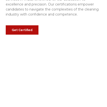
excellence and precision. Our certifications empower
candidates to navigate the complexities of the cleaning
industry with confidence and competence.
Get Certified