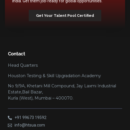
India. Get them job-ready for global opportunities.
Get Your Talent Pool Certified
Contact
Head Quarters
Houston Testing & Skill Upgradation Academy
No 9/9A, Khetani Mill Compound, Jay Laxmi Industrial
Estate,Bail Bazar,
Kurla (West), Mumbai – 400070.
+91 99673 19592
info@htsua.com