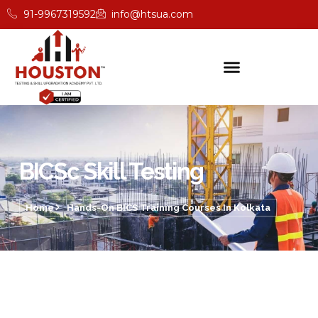
91-9967319592
info@htsua.com
BICSc Skill Testing
Home
Hands-On BICS Training Courses In Kolkata