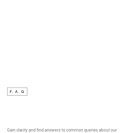
F. A. Q
Gain clarity and find answers to common queries about our