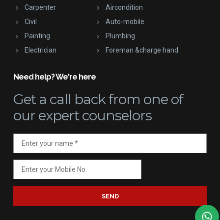
Carpenter
Aircondition
Civil
Auto-mobile
Painting
Plumbing
Electrician
Foreman &charge hand
Need help? We're here
Get a call back
from one of
our expert counselors
SEND