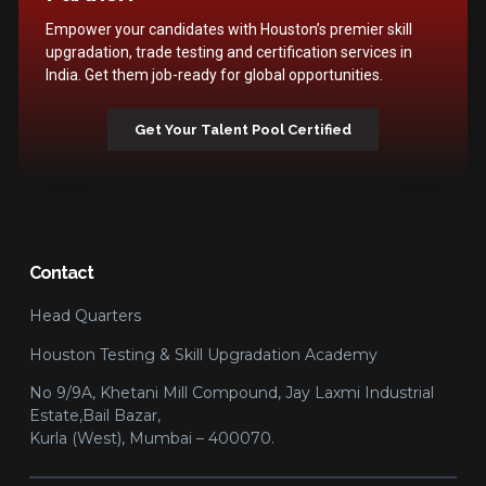
Empower your candidates with Houston’s premier skill
upgradation, trade testing and certification services in
India. Get them job-ready for global opportunities.
Get Your Talent Pool Certified
Contact
Head Quarters
Houston Testing & Skill Upgradation Academy
No 9/9A, Khetani Mill Compound, Jay Laxmi Industrial
Estate,Bail Bazar,
Kurla (West), Mumbai – 400070.