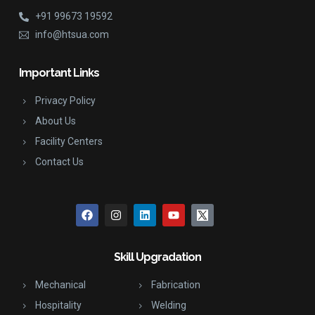
+91 99673 19592
info@htsua.com
Important Links
Privacy Policy
About Us
Facility Centers
Contact Us
Skill Upgradation
Mechanical
Fabrication
Hospitality
Welding