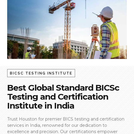
BICSC TESTING INSTITUTE
Best Global Standard BICSc
Testing and Certification
Institute in India
Trust Houston for premier BICS testing and certification
services in India, renowned for our dedication to
excellence and precision. Our certifications empower