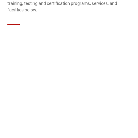
training, testing and certification programs, services, and
facilities below.