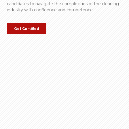
candidates to navigate the complexities of the cleaning
industry with confidence and competence.
Get Certified