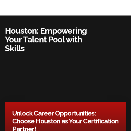
Houston: Empowering
Your Talent Pool with
Skills
Unlock Career Opportunities:
Choose Houston as Your Certification
Partner!