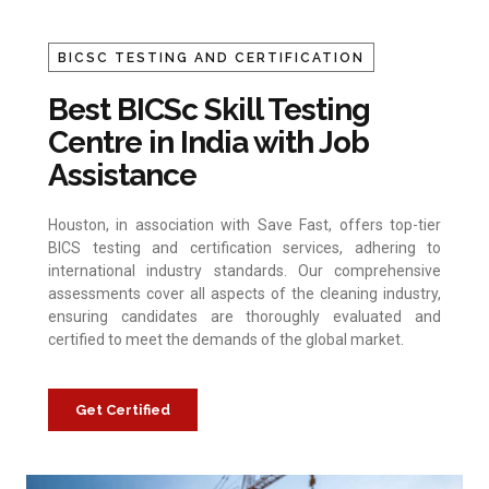
BICSC TESTING AND CERTIFICATION
Best BICSc Skill Testing
Centre in India with Job
Assistance
Houston, in association with Save Fast, offers top-tier
BICS testing and certification services, adhering to
international industry standards. Our comprehensive
assessments cover all aspects of the cleaning industry,
ensuring candidates are thoroughly evaluated and
certified to meet the demands of the global market.
Get Certified