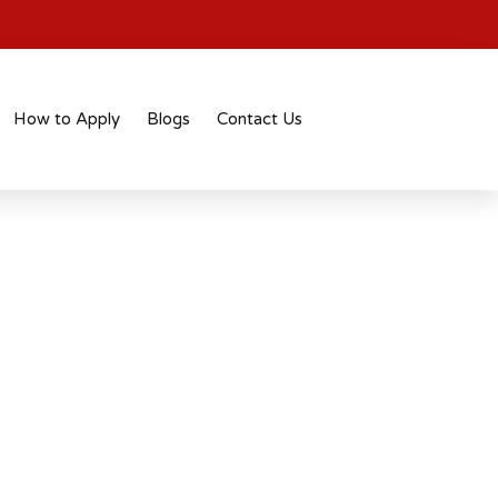
How to Apply
Blogs
Contact Us