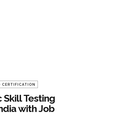
 CERTIFICATION
 Skill Testing
India with Job