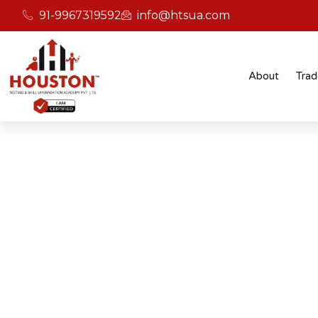
91-9967319592
info@htsua.com
About
Trad
BICSc Skill Testing
Home
Flexible BICS Training Programs In Jaipur