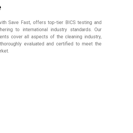
e
ith Save Fast, offers top-tier BICS testing and
dhering to international industry standards. Our
ts cover all aspects of the cleaning industry,
thoroughly evaluated and certified to meet the
rket.