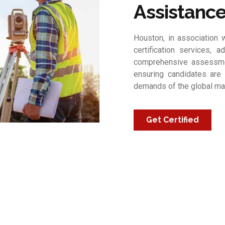
Assistanc
Houston, in association w
certification services, a
comprehensive assessmen
ensuring candidates are 
demands of the global ma
Get Certified