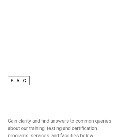
F. A. Q
Gain clarity and find answers to common queries
about our training, testing and certification
programs, services, and facilities below.