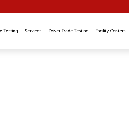
e Testing
Services
Driver Trade Testing
Facility Centers