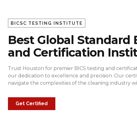
BICSC TESTING INSTITUTE
Best Global Standard 
and Certification Insti
Trust Houston for premier BICS testing and certificat
our dedication to excellence and precision. Our cert
navigate the complexities of the cleaning industry
Get Certified