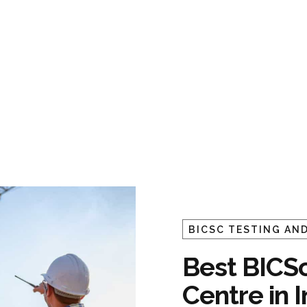
BICSC TESTING AND
Best BICSc
Centre in 