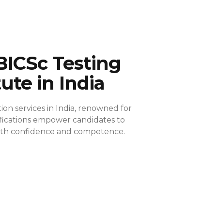
BICSc Testing
tute in India
ion services in India, renowned for
ifications empower candidates to
 with confidence and competence.