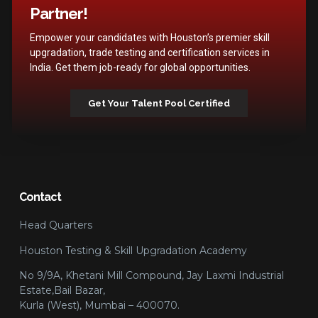
Partner!
Empower your candidates with Houston’s premier skill
upgradation, trade testing and certification services in
India. Get them job-ready for global opportunities.
Get Your Talent Pool Certified
Contact
Head Quarters
Houston Testing & Skill Upgradation Academy
No 9/9A, Khetani Mill Compound, Jay Laxmi Industrial
Estate,Bail Bazar,
Kurla (West), Mumbai – 400070.