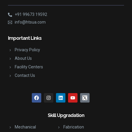
+91 99673 19592
info@htsua.com
Important Links
Privacy Policy
About Us
Facility Centers
Contact Us
Skill Upgradation
Mechanical
Fabrication