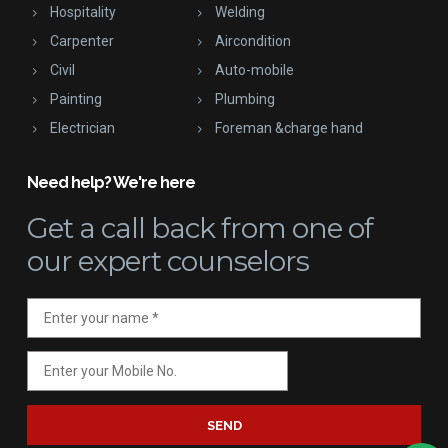
Hospitality
Welding
Carpenter
Aircondition
Civil
Auto-mobile
Painting
Plumbing
Electrician
Foreman &charge hand
Need help? We're here
Get a call back
from one of
our expert counselors
SEND