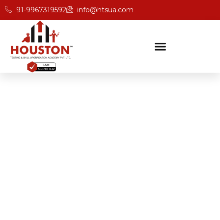
91-9967319592
info@htsua.com
BICSc Skill Testing
Home
BICS Training For Better Save Fast Outcomes In
Darjeeling