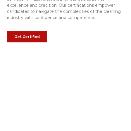
excellence and precision. Our certifications empower
candidates to navigate the complexities of the cleaning
industry with confidence and competence.
Get Certified