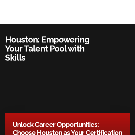
Houston: Empowering
Your Talent Pool with
Skills
Unlock Career Opportunities:
Choose Houston as Your Certification