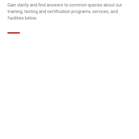
Gain clarity and find answers to common queries about our
training, testing and certification programs, services, and
facilities below.