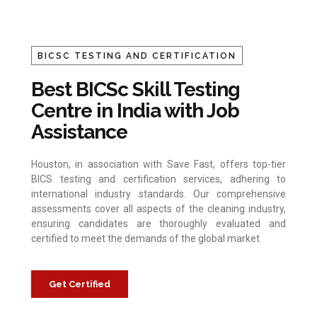
BICSC TESTING AND CERTIFICATION
Best BICSc Skill Testing
Centre in India with Job
Assistance
Houston, in association with Save Fast, offers top-tier
BICS testing and certification services, adhering to
international industry standards. Our comprehensive
assessments cover all aspects of the cleaning industry,
ensuring candidates are thoroughly evaluated and
certified to meet the demands of the global market.
Get Certified