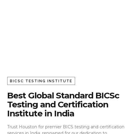
BICSC TESTING INSTITUTE
Best Global Standard BICSc
Testing and Certification
Institute in India
Trust Houston for premier BICS testing and certification
services in India, renowned for our dedication to