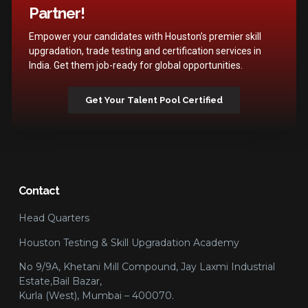
Partner!
Empower your candidates with Houston’s premier skill
upgradation, trade testing and certification services in
India. Get them job-ready for global opportunities.
Get Your Talent Pool Certified
Contact
Head Quarters
Houston Testing & Skill Upgradation Academy
No 9/9A, Khetani Mill Compound, Jay Laxmi Industrial
Estate,Bail Bazar,
Kurla (West), Mumbai – 400070.