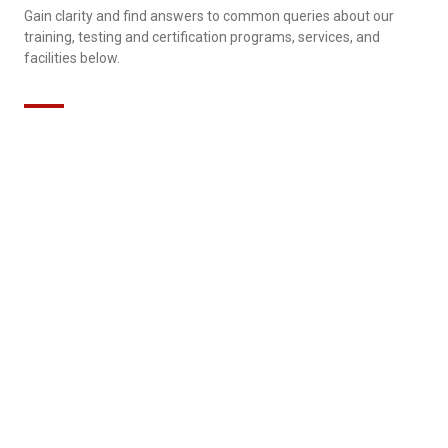
Gain clarity and find answers to common queries about our
training, testing and certification programs, services, and
facilities below.