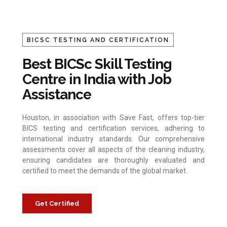
BICSC TESTING AND CERTIFICATION
Best BICSc Skill Testing
Centre in India with Job
Assistance
Houston, in association with Save Fast, offers top-tier
BICS testing and certification services, adhering to
international industry standards. Our comprehensive
assessments cover all aspects of the cleaning industry,
ensuring candidates are thoroughly evaluated and
certified to meet the demands of the global market.
Get Certified