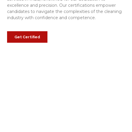
excellence and precision. Our certifications empower
candidates to navigate the complexities of the cleaning
industry with confidence and competence.
Get Certified