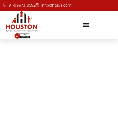
91-9967319592
info@htsua.com
BICSc Skill Testing
Home
BICS Training Courses With Hands-On Projects In
Punjab