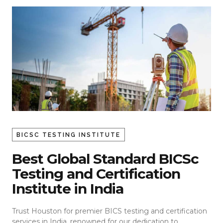
BICSC TESTING INSTITUTE
Best Global Standard BICSc
Testing and Certification
Institute in India
Trust Houston for premier BICS testing and certification
services in India, renowned for our dedication to