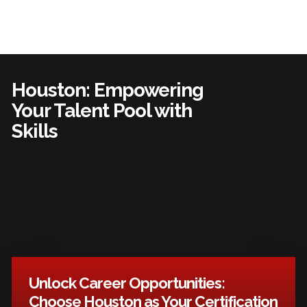
Houston: Empowering
Your Talent Pool with
Skills
Unlock Career Opportunities:
Choose Houston as Your Certification