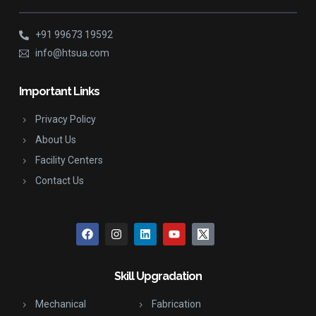
+91 99673 19592
info@htsua.com
Important Links
Privacy Policy
About Us
Facility Centers
Contact Us
Skill Upgradation
Mechanical
Fabrication