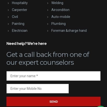
Hospitality
Welding
Carpenter
Aircondition
Civil
Auto-mobile
Painting
Plumbing
Electrician
Foreman &charge hand
Need help? We're here
Get a call back
from one of
our expert counselors
SEND