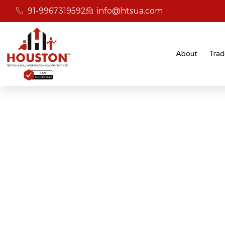
91-9967319592
info@htsua.com
About
Trad
BICSc Skill Testing
Home
BICS Skills Training For Instant Applicatio