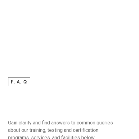
F. A. Q
Gain clarity and find answers to common queries
about our training, testing and certification
programs, services, and facilities below.