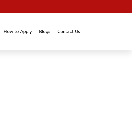
How to Apply
Blogs
Contact Us