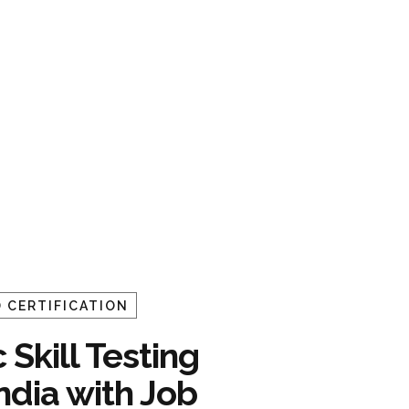
 CERTIFICATION
 Skill Testing
India with Job