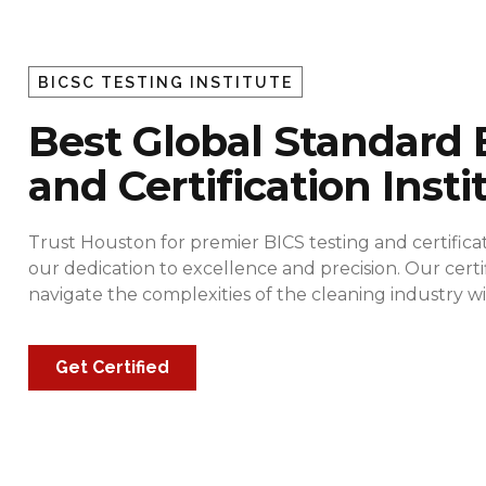
BICSC TESTING INSTITUTE
Best Global Standard 
and Certification Insti
Trust Houston for premier BICS testing and certificat
our dedication to excellence and precision. Our cert
navigate the complexities of the cleaning industry
Get Certified