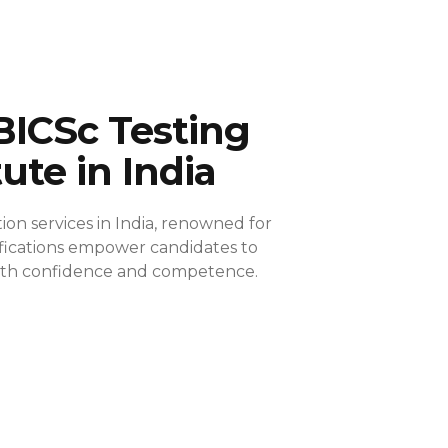
BICSc Testing
tute in India
ion services in India, renowned for
ifications empower candidates to
 with confidence and competence.