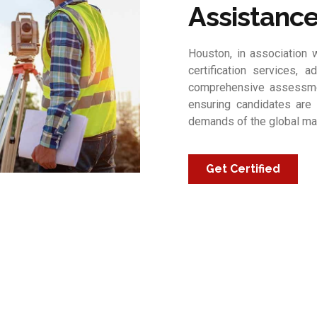
Assistanc
Houston, in association w
certification services, a
comprehensive assessmen
ensuring candidates are 
demands of the global ma
Get Certified