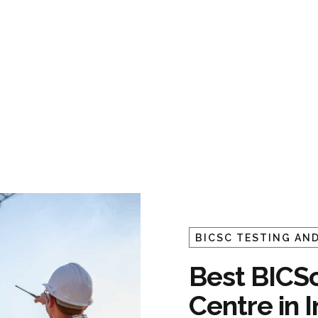
BICSC TESTING AND
Best BICSc
Centre in 