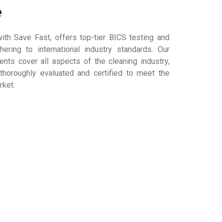
e
ith Save Fast, offers top-tier BICS testing and
dhering to international industry standards. Our
ts cover all aspects of the cleaning industry,
thoroughly evaluated and certified to meet the
rket.