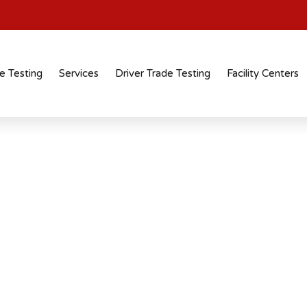
e Testing
Services
Driver Trade Testing
Facility Centers
n In Surat