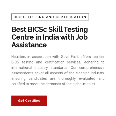
BICSC TESTING AND CERTIFICATION
Best BICSc Skill Testing
Centre in India with Job
Assistance
Houston, in association with Save Fast, offers top-tier
BICS testing and certification services, adhering to
international industry standards. Our comprehensive
assessments cover all aspects of the cleaning industry,
ensuring candidates are thoroughly evaluated and
certified to meet the demands of the global market.
Get Certified