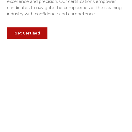
excellence and precision. Our certifications empower
candidates to navigate the complexities of the cleaning
industry with confidence and competence.
Get Certified