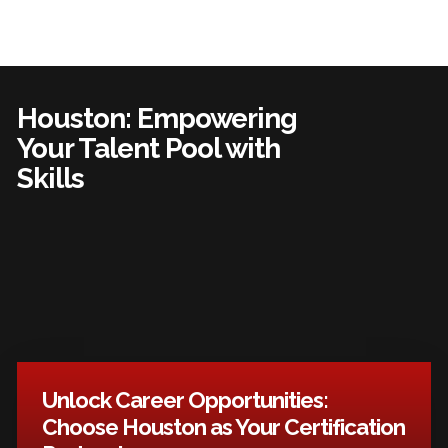
Houston: Empowering
Your Talent Pool with
Skills
Unlock Career Opportunities:
Choose Houston as Your Certification