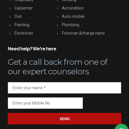
Carpenter
Aircondition
Civil
Auto-mobile
Painting
Plumbing
Electrician
Foreman &charge hand
Need help? We're here
Get a call back
from one of
our expert counselors
SEND