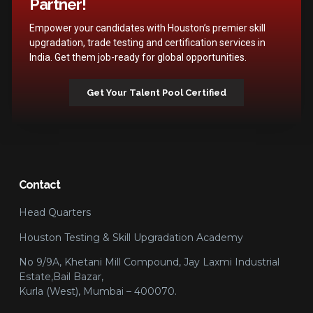
Partner!
Empower your candidates with Houston’s premier skill
upgradation, trade testing and certification services in
India. Get them job-ready for global opportunities.
Get Your Talent Pool Certified
Contact
Head Quarters
Houston Testing & Skill Upgradation Academy
No 9/9A, Khetani Mill Compound, Jay Laxmi Industrial
Estate,Bail Bazar,
Kurla (West), Mumbai – 400070.