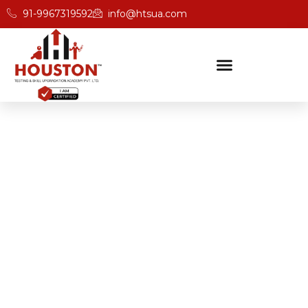
91-9967319592
info@htsua.com
BICSc Skill Testing
Home
BICS Skills Training For Instant Application In Kerala