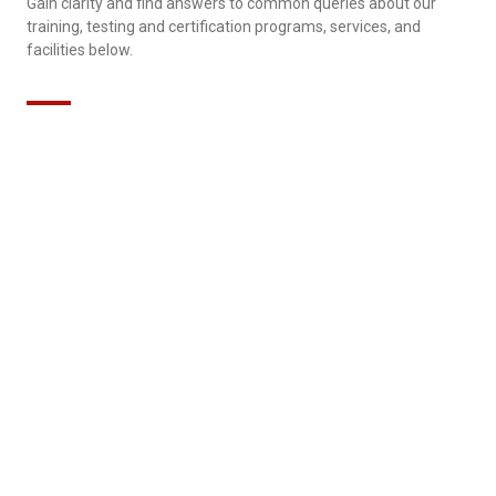
Gain clarity and find answers to common queries about our
training, testing and certification programs, services, and
facilities below.