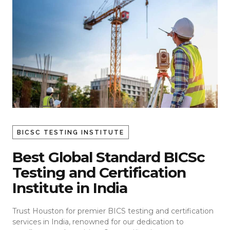
BICSC TESTING INSTITUTE
Best Global Standard BICSc
Testing and Certification
Institute in India
Trust Houston for premier BICS testing and certification
services in India, renowned for our dedication to