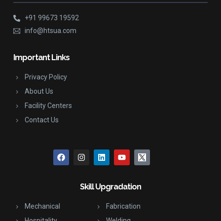
+91 99673 19592
info@htsua.com
Important Links
Privacy Policy
About Us
Facility Centers
Contact Us
Skill Upgradation
Mechanical
Fabrication
Hospitality
Welding