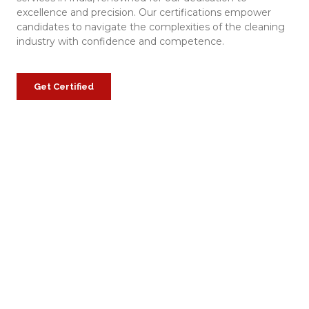
excellence and precision. Our certifications empower
candidates to navigate the complexities of the cleaning
industry with confidence and competence.
Get Certified