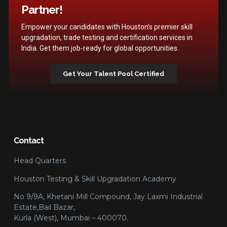
Partner!
Empower your candidates with Houston’s premier skill
upgradation, trade testing and certification services in
India. Get them job-ready for global opportunities.
Get Your Talent Pool Certified
Contact
Head Quarters
Houston Testing & Skill Upgradation Academy
No 9/9A, Khetani Mill Compound, Jay Laxmi Industrial
Estate,Bail Bazar,
Kurla (West), Mumbai – 400070.