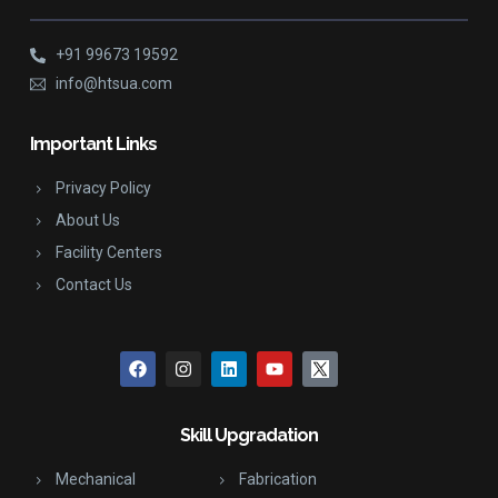
+91 99673 19592
info@htsua.com
Important Links
Privacy Policy
About Us
Facility Centers
Contact Us
Skill Upgradation
Mechanical
Fabrication