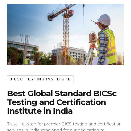
BICSC TESTING INSTITUTE
Best Global Standard BICSc
Testing and Certification
Institute in India
Trust Houston for premier BICS testing and certification
services in India, renowned for our dedication to