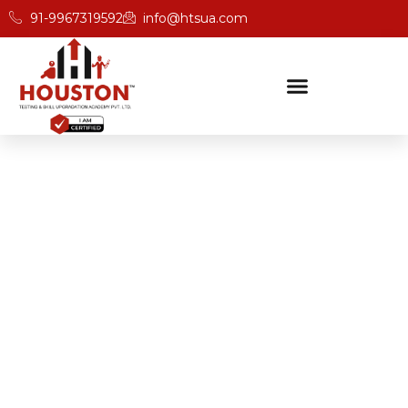
91-9967319592
info@htsua.com
BICSc Skill Testing
Home
BICS Institute For Professional Training In Navi
Mumbai