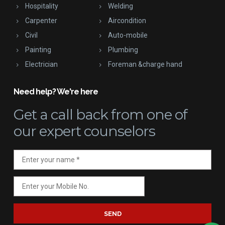
Hospitality
Welding
Carpenter
Aircondition
Civil
Auto-mobile
Painting
Plumbing
Electrician
Foreman &charge hand
Need help? We're here
Get a call back
from one of
our expert counselors
SEND