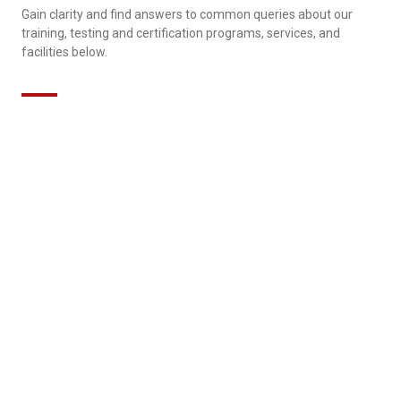
Gain clarity and find answers to common queries about our
training, testing and certification programs, services, and
facilities below.