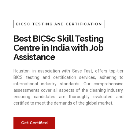
BICSC TESTING AND CERTIFICATION
Best BICSc Skill Testing
Centre in India with Job
Assistance
Houston, in association with Save Fast, offers top-tier
BICS testing and certification services, adhering to
international industry standards. Our comprehensive
assessments cover all aspects of the cleaning industry,
ensuring candidates are thoroughly evaluated and
certified to meet the demands of the global market.
Get Certified