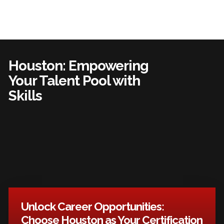
Houston: Empowering
Your Talent Pool with
Skills
Unlock Career Opportunities:
Choose Houston as Your Certification