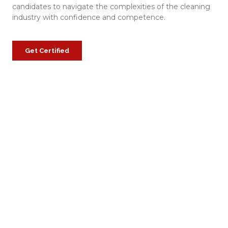
candidates to navigate the complexities of the cleaning
industry with confidence and competence.
Get Certified