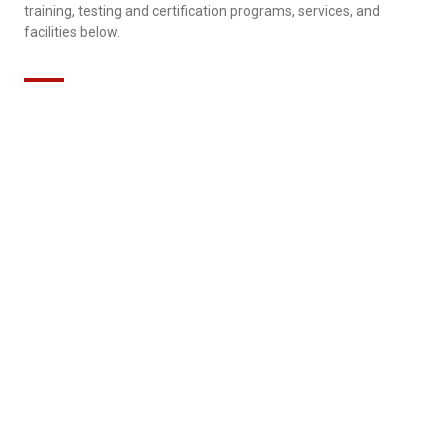
training, testing and certification programs, services, and
facilities below.