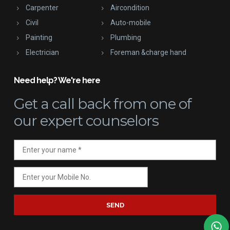
Carpenter
Aircondition
Civil
Auto-mobile
Painting
Plumbing
Electrician
Foreman &charge hand
Need help? We're here
Get a call back
from one of
our expert counselors
SEND