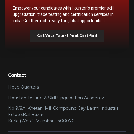
Empower your candidates with Houston’s premier skill
upgradation, trade testing and certification services in
India. Get them job-ready for global opportunities.
Get Your Talent Pool Certified
Contact
Head Quarters
Houston Testing & Skill Upgradation Academy
No 9/9A, Khetani Mill Compound, Jay Laxmi Industrial
Estate,Bail Bazar,
Kurla (West), Mumbai – 400070.