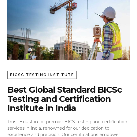
BICSC TESTING INSTITUTE
Best Global Standard BICSc
Testing and Certification
Institute in India
Trust Houston for premier BICS testing and certification
services in India, renowned for our dedication to
excellence and precision. Our certifications empower