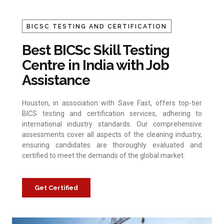
BICSC TESTING AND CERTIFICATION
Best BICSc Skill Testing
Centre in India with Job
Assistance
Houston, in association with Save Fast, offers top-tier
BICS testing and certification services, adhering to
international industry standards. Our comprehensive
assessments cover all aspects of the cleaning industry,
ensuring candidates are thoroughly evaluated and
certified to meet the demands of the global market.
Get Certified