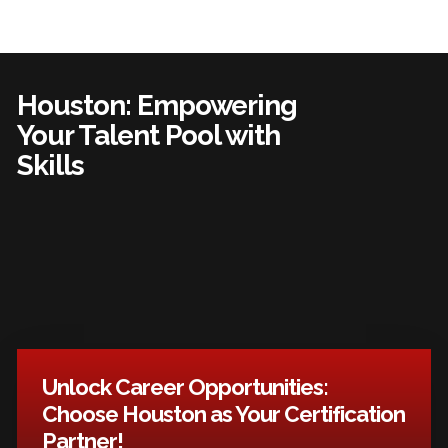
Houston: Empowering
Your Talent Pool with
Skills
Unlock Career Opportunities:
Choose Houston as Your Certification
Partner!