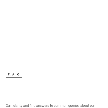
F. A. Q
Gain clarity and find answers to common queries about our