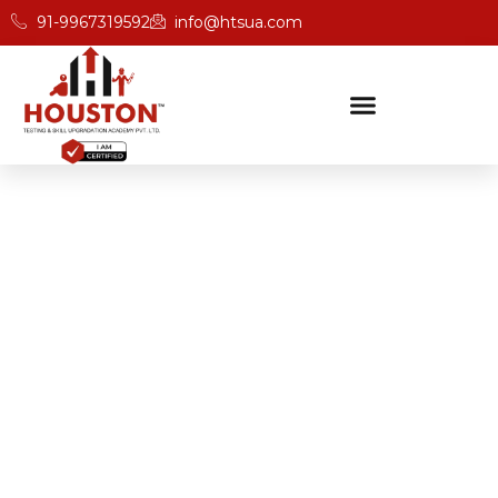
91-9967319592
info@htsua.com
BICSc Skill Testing
Home
Best BICS Certification Academies In Noida