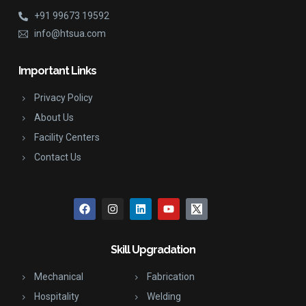
+91 99673 19592
info@htsua.com
Important Links
Privacy Policy
About Us
Facility Centers
Contact Us
Skill Upgradation
Mechanical
Fabrication
Hospitality
Welding