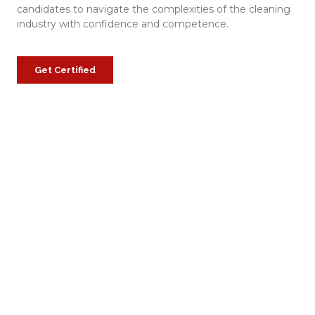
candidates to navigate the complexities of the cleaning
industry with confidence and competence.
Get Certified