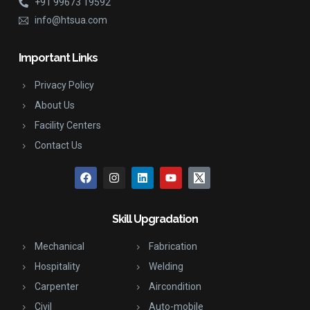
+91 99673 19592
info@htsua.com
Important Links
Privacy Policy
About Us
Facility Centers
Contact Us
Skill Upgradation
Mechanical
Fabrication
Hospitality
Welding
Carpenter
Aircondition
Civil
Auto-mobile