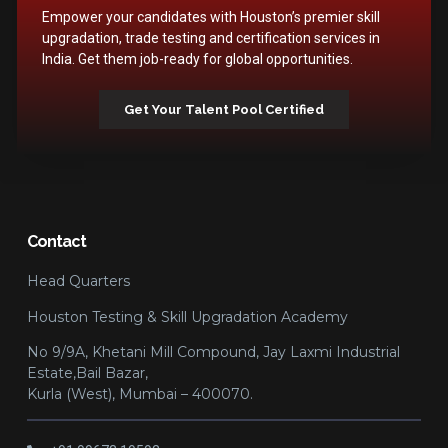
Empower your candidates with Houston’s premier skill
upgradation, trade testing and certification services in
India. Get them job-ready for global opportunities.
Get Your Talent Pool Certified
Contact
Head Quarters
Houston Testing & Skill Upgradation Academy
No 9/9A, Khetani Mill Compound, Jay Laxmi Industrial
Estate,Bail Bazar,
Kurla (West), Mumbai – 400070.