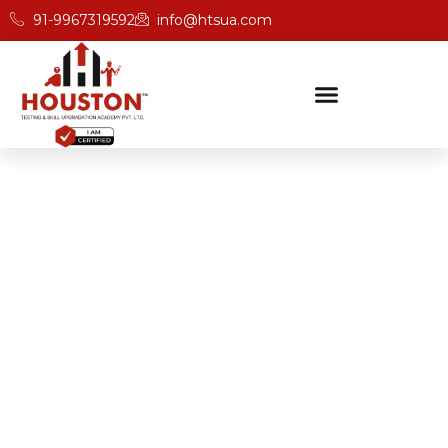
91-9967319592
info@htsua.com
BICSc Skill Testing
Home
Best BICS Certification Academies In Gurgaon