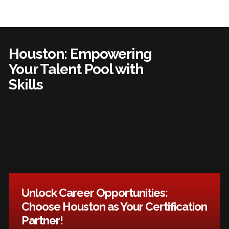
Houston: Empowering
Your Talent Pool with
Skills
Unlock Career Opportunities:
Choose Houston as Your Certification
Partner!