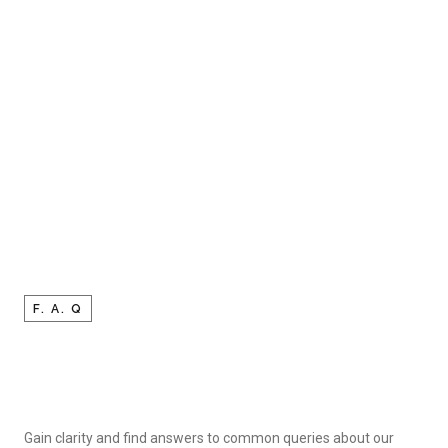
F. A. Q
Gain clarity and find answers to common queries about our