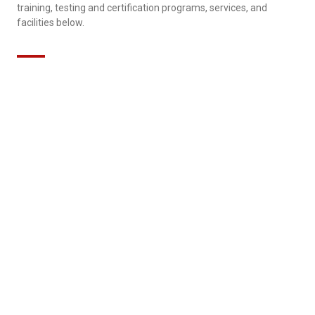
training, testing and certification programs, services, and
facilities below.