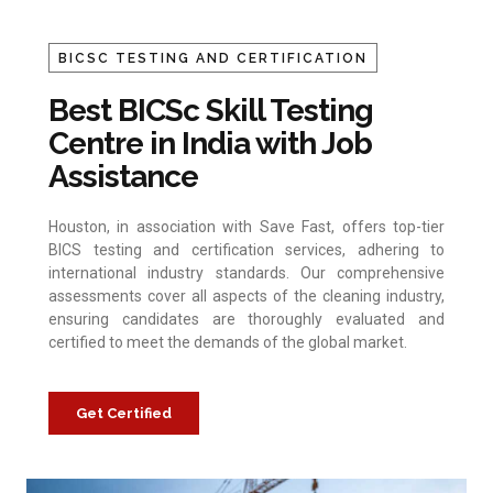
BICSC TESTING AND CERTIFICATION
Best BICSc Skill Testing
Centre in India with Job
Assistance
Houston, in association with Save Fast, offers top-tier
BICS testing and certification services, adhering to
international industry standards. Our comprehensive
assessments cover all aspects of the cleaning industry,
ensuring candidates are thoroughly evaluated and
certified to meet the demands of the global market.
Get Certified