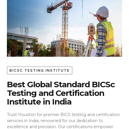
BICSC TESTING INSTITUTE
Best Global Standard BICSc
Testing and Certification
Institute in India
Trust Houston for premier BICS testing and certification
services in India, renowned for our dedication to
excellence and precision. Our certifications empower