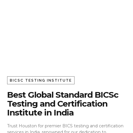
BICSC TESTING INSTITUTE
Best Global Standard BICSc
Testing and Certification
Institute in India
Trust Houston for premier BICS testing and certification
services in India, renowned for our dedication to