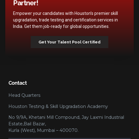
Partner!
Empower your candidates with Houston’s premier skill
upgradation, trade testing and certification services in
India. Get them job-ready for global opportunities.
Get Your Talent Pool Certified
Contact
Head Quarters
Houston Testing & Skill Upgradation Academy
No 9/9A, Khetani Mill Compound, Jay Laxmi Industrial
Estate,Bail Bazar,
Kurla (West), Mumbai – 400070.