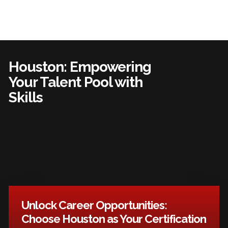
Houston: Empowering
Your Talent Pool with
Skills
Unlock Career Opportunities:
Choose Houston as Your Certification