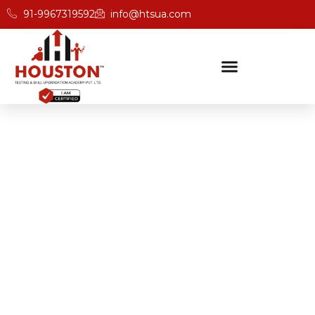
91-9967319592
info@htsua.com
BICSc Skill Testing
Home
Advanced BICS Training Programs For Professionals
In Odisha