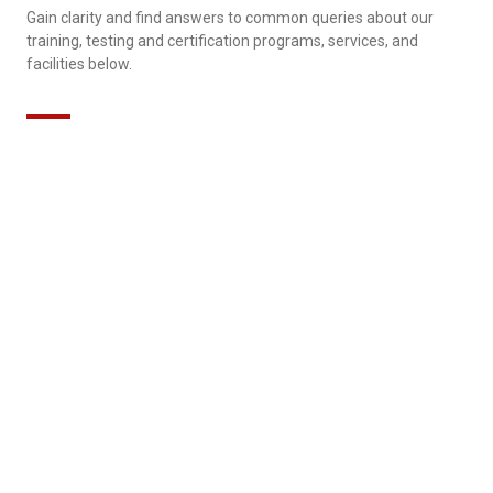
Gain clarity and find answers to common queries about our
training, testing and certification programs, services, and
facilities below.