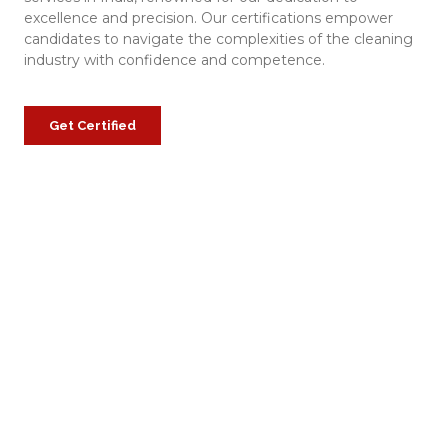
excellence and precision. Our certifications empower
candidates to navigate the complexities of the cleaning
industry with confidence and competence.
Get Certified