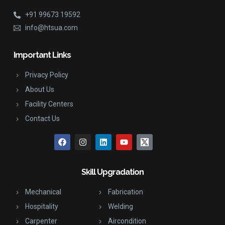
+91 99673 19592
info@htsua.com
Important Links
Privacy Policy
About Us
Facility Centers
Contact Us
Skill Upgradation
Mechanical
Fabrication
Hospitality
Welding
Carpenter
Aircondition