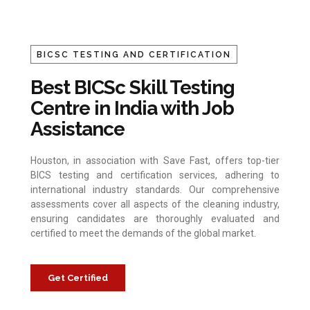
BICSC TESTING AND CERTIFICATION
Best BICSc Skill Testing
Centre in India with Job
Assistance
Houston, in association with Save Fast, offers top-tier
BICS testing and certification services, adhering to
international industry standards. Our comprehensive
assessments cover all aspects of the cleaning industry,
ensuring candidates are thoroughly evaluated and
certified to meet the demands of the global market.
Get Certified